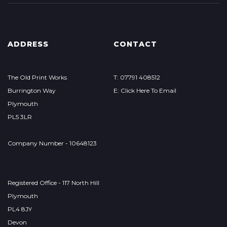
ADDRESS
CONTACT
The Old Print Works
T: 07791 408512
Burrington Way
E: Click Here To Email
Plymouth
PL5 3LR
Company Number - 10648123
Registered Office - 117 North Hill
Plymouth
PL4 8JY
Devon