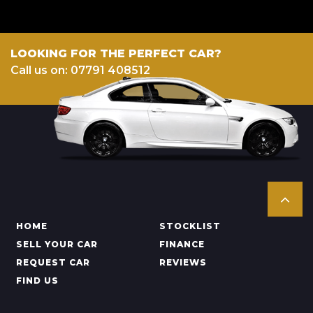
LOOKING FOR THE PERFECT CAR?
Call us on: 07791 408512
HOME
STOCKLIST
SELL YOUR CAR
FINANCE
REQUEST CAR
REVIEWS
FIND US