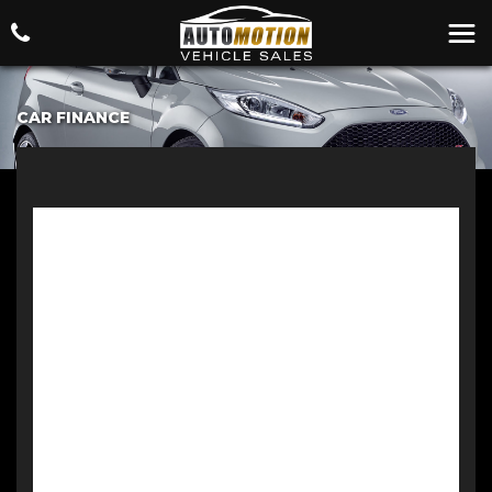
CAR FINANCE