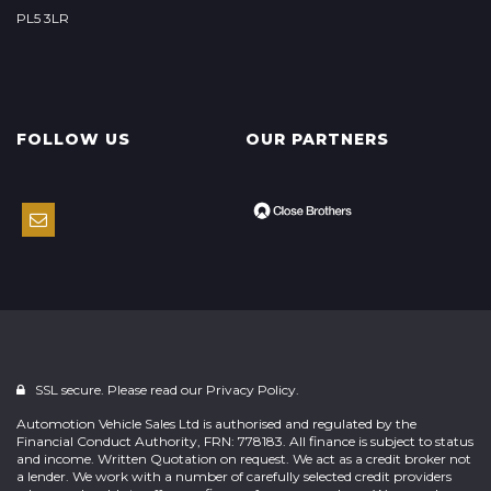
PL5 3LR
FOLLOW US
OUR PARTNERS
SSL secure. Please read our
Privacy Policy.
Automotion Vehicle Sales Ltd is authorised and regulated by the
Financial Conduct Authority, FRN: 778183. All finance is subject to status
and income. Written Quotation on request. We act as a credit broker not
a lender. We work with a number of carefully selected credit providers