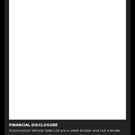
FINANCIAL DISCLOSURE
Automotion Vehicle Sales Ltd are a credit broker and not a lender.