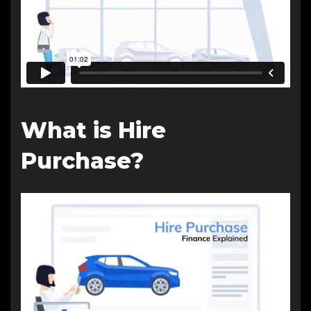
What is Hire
Purchase?