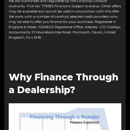
We are Authorised and Regulated by the Financial Conduct
Authority. FCA No: 778183 Finance is Subject to status. Other offers
may be available but cannot be used in conjunction with this offer.
We work with a number of carefully selected credit providers who
may be able to offer you finance for your purchase. Registered in
England & Wales: 10648123 Registered Office: Address: C/O Oakleys
Accountants, 91 Houndiscombe Road, Plymouth, Devon, United
Kingdom, PL4 6HB
Why Finance Through
a Dealership?