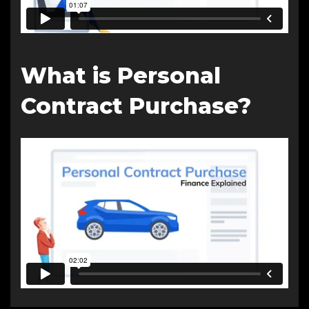
What is Personal
Contract Purchase?