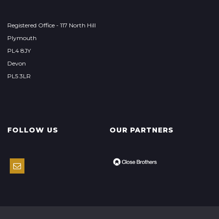
Registered Office - 117 North Hill
Plymouth
PL4 8JY
Devon
PL5 3LR
FOLLOW US
OUR PARTNERS