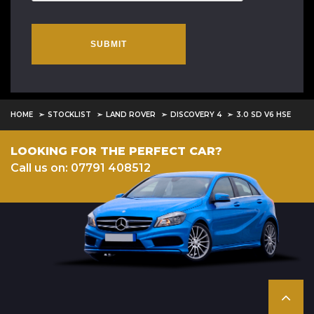
SUBMIT
HOME
STOCKLIST
LAND ROVER
DISCOVERY 4
3.0 SD V6 HSE
LOOKING FOR THE PERFECT CAR?
Call us on: 07791 408512