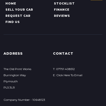
HOME
STOCKLIST
SELL YOUR CAR
FINANCE
REQUEST CAR
REVIEWS
FIND US
ADDRESS
CONTACT
The Old Print Works
T: 07791 408512
Burrington Way
E: Click Here To Email
Plymouth
PL5 3LR
Company Number - 10648123