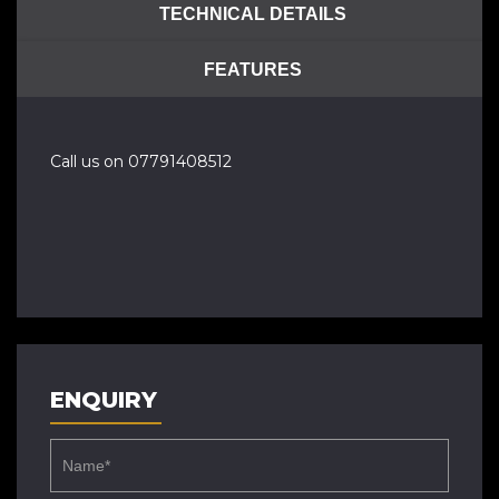
TECHNICAL DETAILS
FEATURES
Call us on 07791408512
ENQUIRY