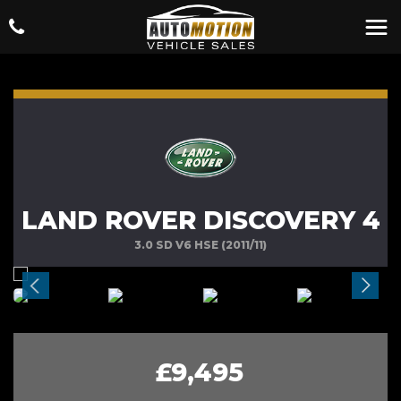
LAND ROVER DISCOVERY 4
3.0 SD V6 HSE (2011/11)
£9,495