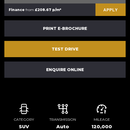
APPLY
Finance
from
£208.67 p/m*
PRINT E-BROCHURE
TEST DRIVE
ENQUIRE ONLINE
CATEGORY
TRANSMISSION
MILEAGE
SUV
Auto
120,000