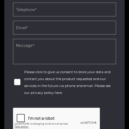
Please click to give us consent to store your data and
contact you about the product requested and our
services in the future via phone and email. Please see
our
privacy policy here
.