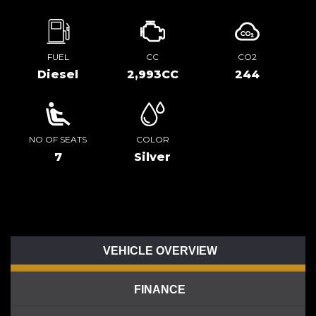
FUEL
CC
CO2
Diesel
2,993CC
244
NO OF SEATS
COLOR
7
Silver
VEHICLE OVERVIEW
FINANCE