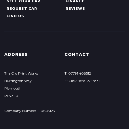
SELL YOUR CAR
FINANCE
REQUEST CAR
REVIEWS
FIND US
ADDRESS
CONTACT
The Old Print Works
T: 07791 408512
Burrington Way
E: Click Here To Email
Plymouth
PL5 3LR
Company Number - 10648123