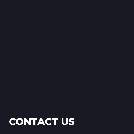
CONTACT US