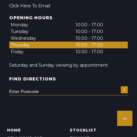
Click Here To Email
OPENING HOURS
Monday
10:00 - 17:00
Tuesday
10:00 - 17:00
Wednesday
10:00 - 17:00
Thursday
10:00 - 17:00
Friday
10:00 - 17:00
Saturday and Sunday viewing by appointment
FIND DIRECTIONS
HOME
STOCKLIST