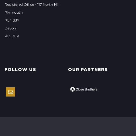
Registered Office - 117 North Hill
Plymouth
PL4 8JY
Devon
PL5 3LR
FOLLOW US
OUR PARTNERS