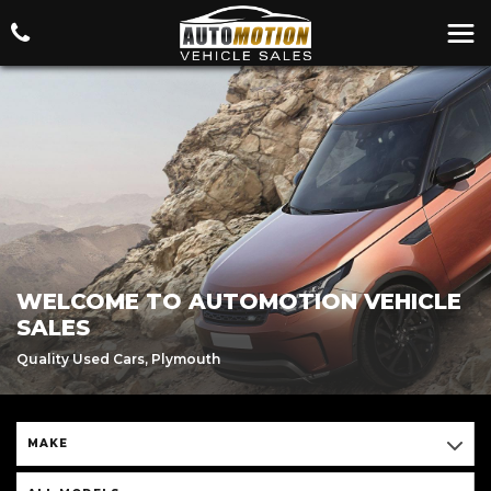
WELCOME TO AUTOMOTION VEHICLE
SALES
Quality Used Cars, Plymouth
MAKE