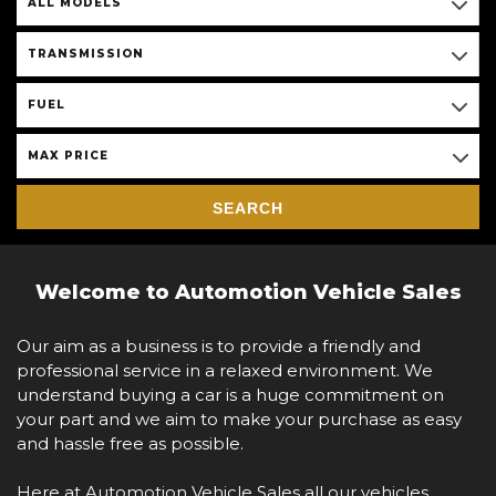
ALL MODELS
TRANSMISSION
FUEL
MAX PRICE
SEARCH
Welcome to Automotion Vehicle Sales
Our aim as a business is to provide a friendly and
professional service in a relaxed environment. We
understand buying a car is a huge commitment on
your part and we aim to make your purchase as easy
and hassle free as possible.
Here at Automotion Vehicle Sales all our vehicles