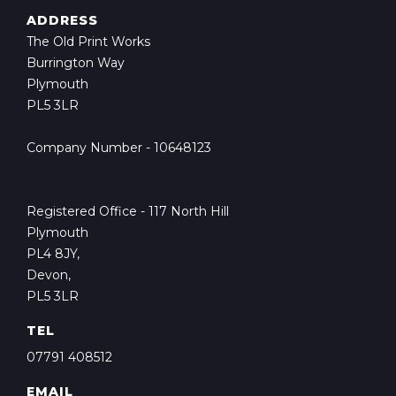
ADDRESS
The Old Print Works
Burrington Way
Plymouth
PL5 3LR
Company Number - 10648123
Registered Office - 117 North Hill
Plymouth
PL4 8JY,
Devon,
PL5 3LR
TEL
07791 408512
EMAIL