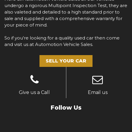
undergo a rigorous Multipoint Inspection Test, they are
also valeted and detailed to a high standard prior to
sale and supplied with a comprehensive warranty for
your piece of mind.
So if you're looking for a quality used car then come
and visit us at Automotion Vehicle Sales.
SELL YOUR CAR
Give us a Call
Email us
Follow Us