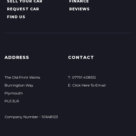
SELL YOUR CAR
FINANCE
REQUEST CAR
REVIEWS
FIND US
ADDRESS
CONTACT
The Old Print Works
T: 07791 408512
Burrington Way
E: Click Here To Email
Plymouth
PL5 3LR
Company Number - 10648123