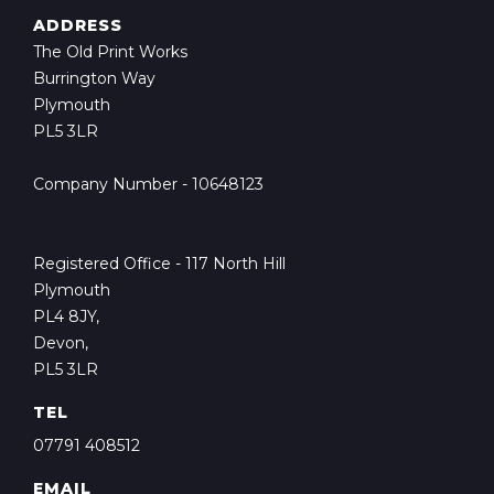
ADDRESS
The Old Print Works
Burrington Way
Plymouth
PL5 3LR
Company Number - 10648123
Registered Office - 117 North Hill
Plymouth
PL4 8JY,
Devon,
PL5 3LR
TEL
07791 408512
EMAIL