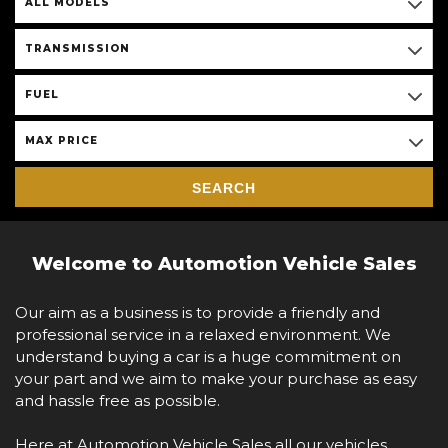
ALL MODELS
TRANSMISSION
FUEL
MAX PRICE
SEARCH
Welcome to Automotion Vehicle Sales
Our aim as a business is to provide a friendly and
professional service in a relaxed environment. We
understand buying a car is a huge commitment on
your part and we aim to make your purchase as easy
and hassle free as possible.
Here at Automotion Vehicle Sales all our vehicles