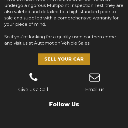
undergo a rigorous Multipoint Inspection Test, they are
also valeted and detailed to a high standard prior to
sale and supplied with a comprehensive warranty for
your piece of mind.
So if you're looking for a quality used car then come
and visit us at Automotion Vehicle Sales.
SELL YOUR CAR
Give us a Call
Email us
Follow Us