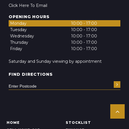
Click Here To Email
OPENING HOURS
Monday
10:00 - 17:00
Tuesday
10:00 - 17:00
Wednesday
10:00 - 17:00
Thursday
10:00 - 17:00
Friday
10:00 - 17:00
Saturday and Sunday viewing by appointment
FIND DIRECTIONS
HOME
STOCKLIST