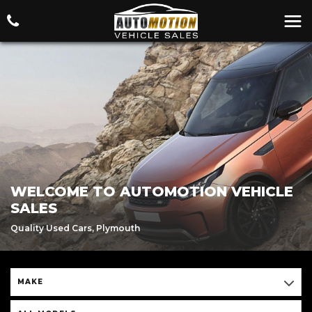
WELCOME TO AUTOMOTION VEHICLE
SALES
Quality Used Cars, Plymouth
MAKE