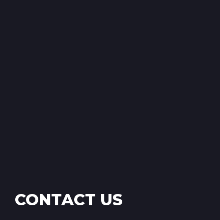
CONTACT US