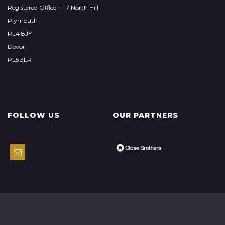
Registered Office - 117 North Hill
Plymouth
PL4 8JY
Devon
PL5 3LR
FOLLOW US
OUR PARTNERS